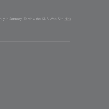
ually in January. To view the KNS Web Site
click