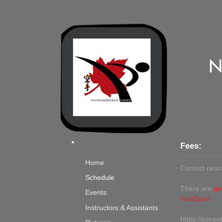
N
Fees:
Home
Contact
nkar
Schedule
There are
go
Events
KidsSport.
Instructors & Assistants
https://jumps