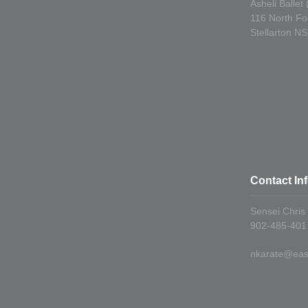
Asheli Ballet
116 North Fo
Stellarton N
Contact In
Sensei Chris
902-485-4017
nkarate@east