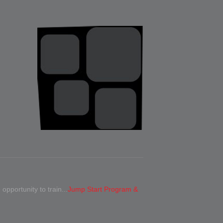
 opportunity to train...
Jump Start Program &