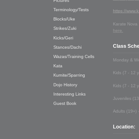
Pictures
Terminology/Tests
https://www.k
Blocks/Uke
Karate Nova S
Strikes/Zuki
here.
Kicks/Geri
Class Sche
Stances/Dachi
Wazas/Training Cells
Monday & We
Kata
Kids (7 - 12 
Kumite/Sparring
Dojo History
Kids (7 - 12 
Interesting Links
Juveniles (13 
Guest Book
Adults (19+) -
Location: