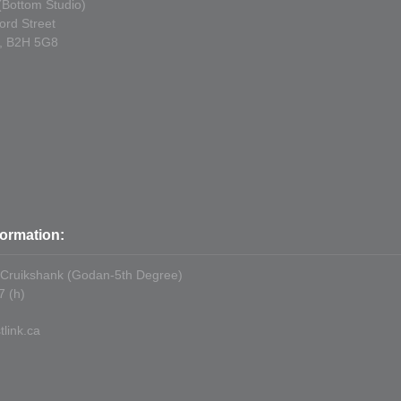
 (Bottom Studio)
ord Street
S, B2H 5G8
formation:
 Cruikshank (Godan-5th Degree)
 (h)
link.ca