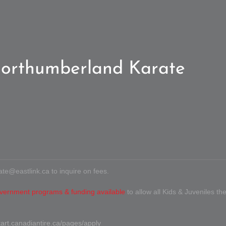
orthumberland Karate
ate@eastlink.ca
to inquire on fees.
vernment programs & funding available
to allow all Kids & Juveniles the
tart.canadiantire.ca/pages/apply