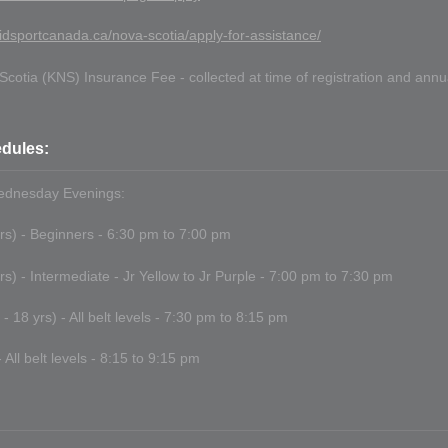
idsportcanada.ca/nova-scotia/apply-for-assistance/
cotia (KNS) Insurance Fee - collected at time of registration and ann
dules:
dnesday Evenings:
yrs) - Beginners - 6:30 pm to 7:00 pm
yrs) - Intermediate - Jr Yellow to Jr Purple - 7:00 pm to 7:30 pm
- 18 yrs) - All belt levels - 7:30 pm to 8:15 pm
 All belt levels - 8:15 to 9:15 pm