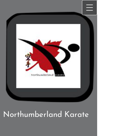
Northumberland Karate