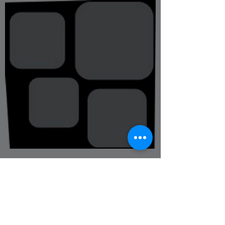
Instructors &
Assistants