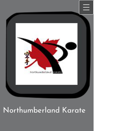
Northumberland Karate